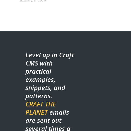
March 31, 2014
Level up in Craft
CMS with
practical
examples,
snippets, and
patterns.
CRAFT THE
PLANET
emails
are sent out
several times a