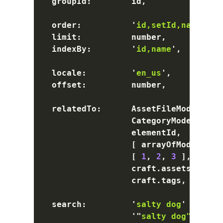
  groupId
:
        id
,
  order
:
'
id,setId,name asc
  limit
:
          number
,
  indexBy
:
'
id,name
'
,
  locale
:
'
en_us
'
,
  offset
:
         number
,
  relatedTo
:
      AssetFileModel
,
 En
                  CategoryModel
,
 Tag
                  elementId
,
[
 arrayOfModels
,
 a
[
1
,
2
,
3
]
,
                  craft
.
assets
,
 craf
                  craft
.
tags
,
 craft
.
  search
:
'
salty dog
'
       
'
"
salty dog"
'
     