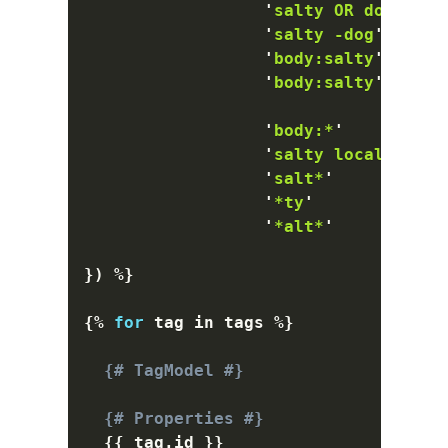
'
salty OR dog
'
    
'
salty -dog
'
      
'
body:salty
'
      
'
body:salty
'
      
'
body:*
'
          
'
salty locale:en_u
'
salt*
'
           
'
*ty
'
             
'
*alt*
'
           
}
)
%}
{%
for
 tag 
in
 tags 
%}
{# TagModel #}
{# Properties #}
{{
 tag
.
id 
}}