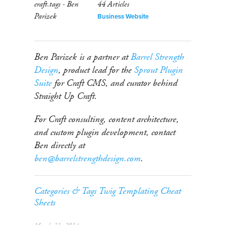
44 Articles
Business Website
Ben Parizek is a partner at
Barrel Strength
Design
, product lead for the
Sprout Plugin
Suite
for Craft CMS, and curator behind
Straight Up Craft.
For Craft consulting, content architecture,
and custom plugin development, contact
Ben directly at
ben@barrelstrengthdesign.com
.
Categories & Tags
Twig Templating
Cheat
Sheets