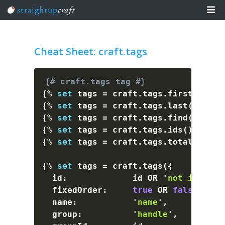
straightup
craft
Team Training
Cheat Sheet: craft.tags
Learn
Articles
{# craft.tags tag #}
Events
{%
set
 tags 
=
 craft
.
tags
.
first
(
)
%}
Craft The Planet
{%
set
 tags 
=
 craft
.
tags
.
last
(
)
%}
{%
set
 tags 
=
 craft
.
tags
.
find
(
)
%}
{%
set
 tags 
=
 craft
.
tags
.
ids
(
)
%}
{%
set
 tags 
=
 craft
.
tags
.
total
(
)
%}
{%
set
 tags 
=
 craft
.
tags
(
{
  id
:
             id OR 
'
not id
'
 OR 
  fixedOrder
:
true
 OR 
false
,
  name
:
'
name
'
,
  group
:
'
handle
'
,