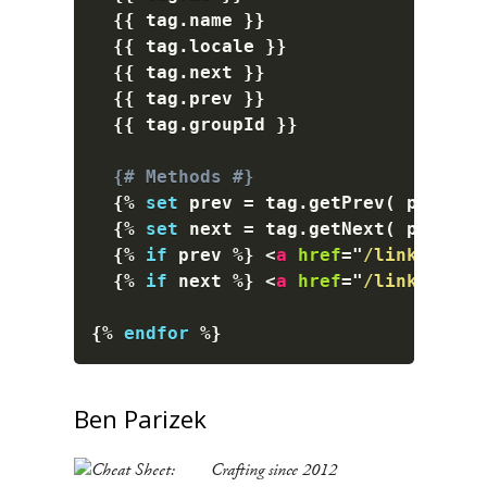
{{
 tag
.
name 
}}
{{
 tag
.
locale 
}}
{{
 tag
.
next 
}}
{{
 tag
.
prev 
}}
{{
 tag
.
groupId 
}}
{# Methods #}
{%
set
 prev 
=
 tag
.
getPrev
(
 params 
{%
set
 next 
=
 tag
.
getNext
(
 params 
{%
if
 prev 
%}
<
a
href
=
"
/link-to-pr
{%
if
 next 
%}
<
a
href
=
"
/link-to-ne
{%
endfor
%}
Ben Parizek
Crafting since 2012