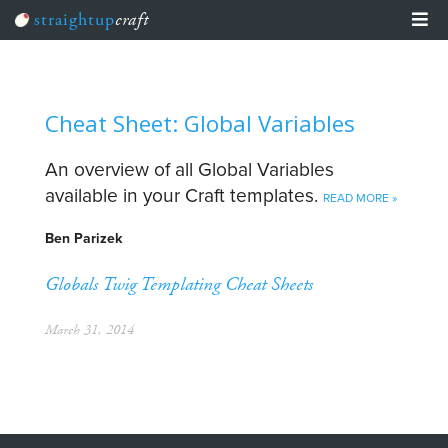
straightup
craft
Team Training
Learn
Cheat Sheet: Glob­al Variables
Articles
An overview of all Global Variables
Events
available in your Craft templates.
READ MORE »
Craft The Planet
Ben Parizek
Globals
Twig Templating
Cheat Sheets
March 31, 2014