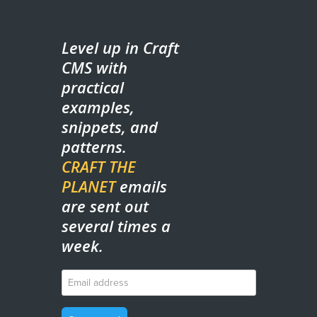
Level up in Craft
CMS with
practical
examples,
snippets, and
patterns.
CRAFT THE
PLANET
emails
are sent out
several times a
week.